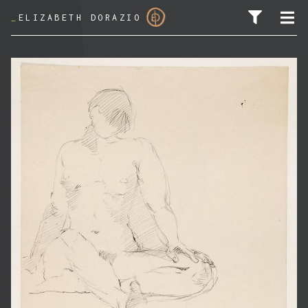
_
ELIZABETH DORAZIO
SEARCH FOR: