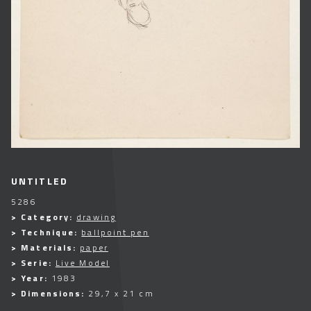
UNTITLED
5286
> Category:
drawing
> Technique:
ballpoint pen
> Materials:
paper
> Serie:
Live Model
> Year:
1983
> Dimensions:
29,7 x 21 cm