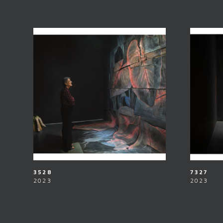
3528
7327
2023
2023