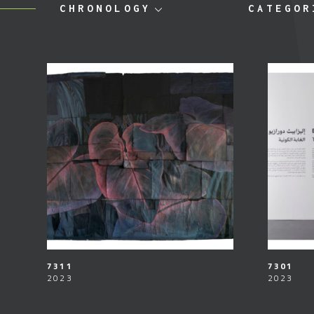
CHRONOLOGY
CATEGOR
7311
7301
2023
2023