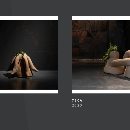
7304
2023