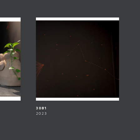
3081
2023