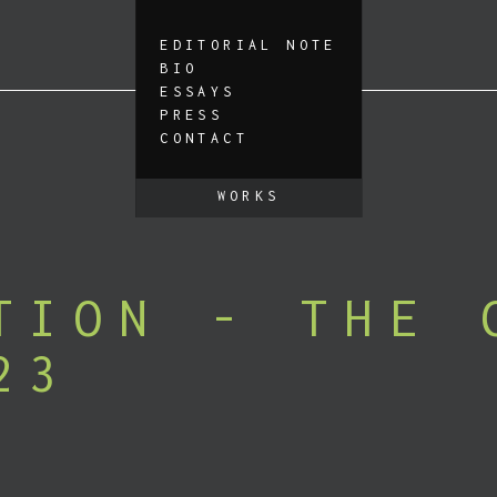
EDITORIAL NOTE
BIO
ESSAYS
PRESS
CONTACT
WORKS
TION - THE 
23