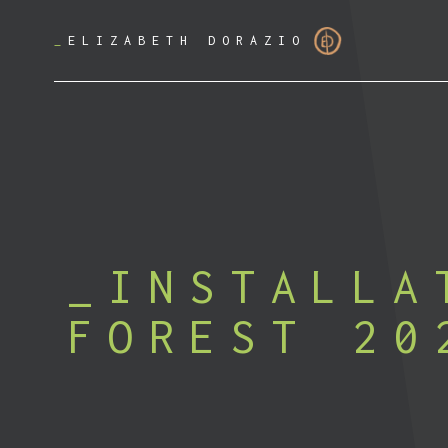
_
ELIZABETH DORAZIO
INSTALLA
FOREST 20