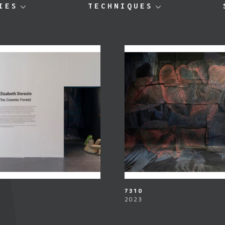
IES
TECHNIQUES
7310
2023