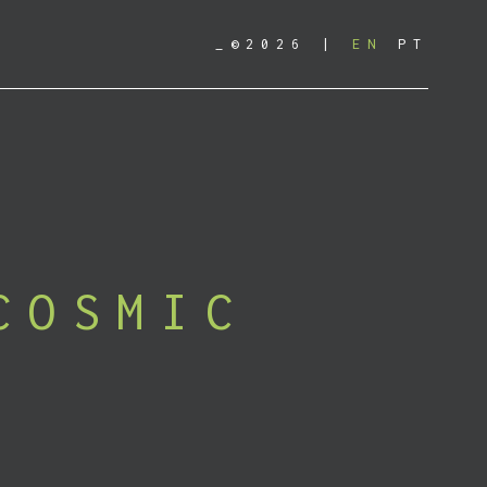
_©2026
EN
PT
COSMIC