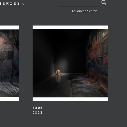
SEARCH FOR:
SERIES
Advanced Search
7308
2023