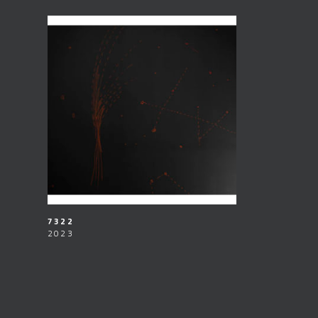
7322
2023