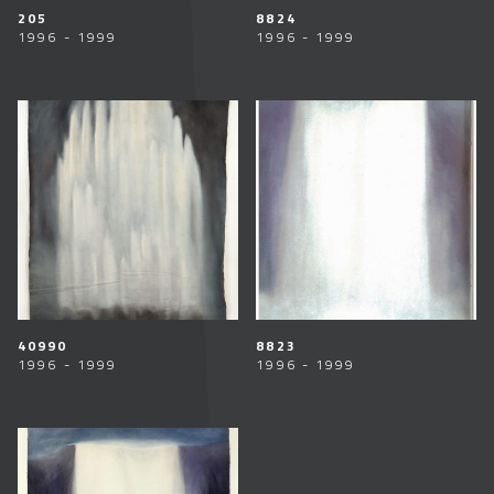
205
8824
1996 - 1999
1996 - 1999
40990
8823
1996 - 1999
1996 - 1999