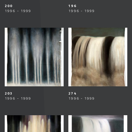
200
196
1996 - 1999
1996 - 1999
203
274
1996 - 1999
1996 - 1999