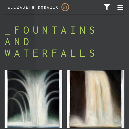
_
ELIZABETH DORAZIO
FOUNTAINS
AND
WATERFALLS
SEARCH FOR: