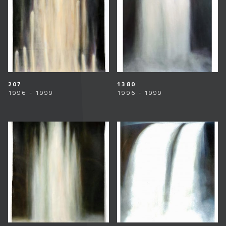
207
1380
1996 - 1999
1996 - 1999