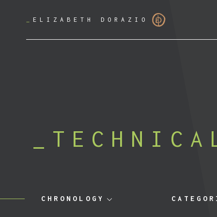
_
ELIZABETH DORAZIO
TECHNICA
CHRONOLOGY
CATEGOR