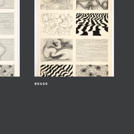
80400