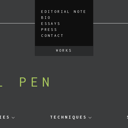
EDITORIAL NOTE
BIO
ESSAYS
PRESS
CONTACT
WORKS
L PEN
IES
TECHNIQUES