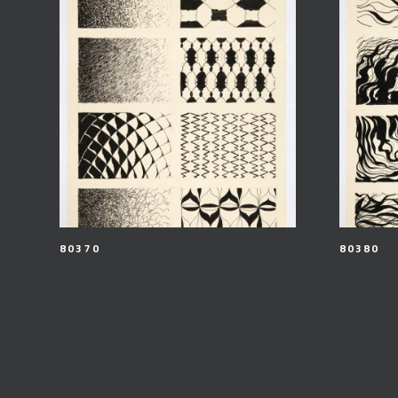
80370
80380