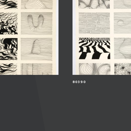
80390