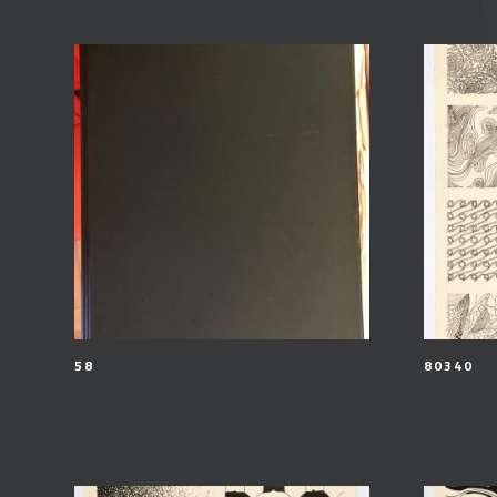
58
80340