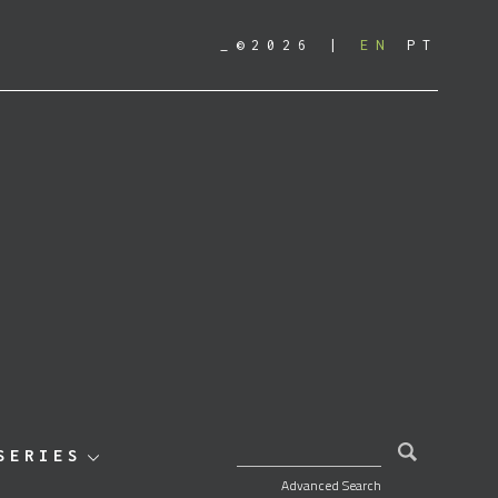
_©2026
EN
PT
SEARCH FOR:
SERIES
Advanced Search