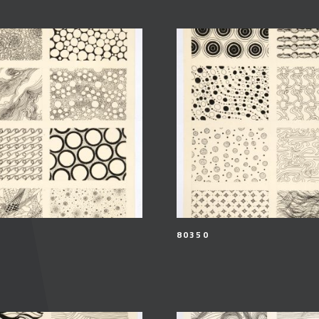
80350