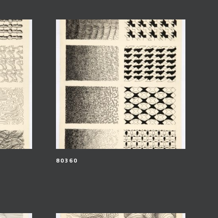
80360