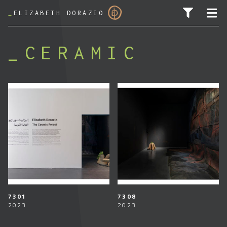
_
ELIZABETH DORAZIO
CERAMIC
SEARCH FOR:
7301
7308
2023
2023