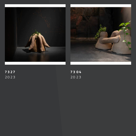
7327
7304
2023
2023