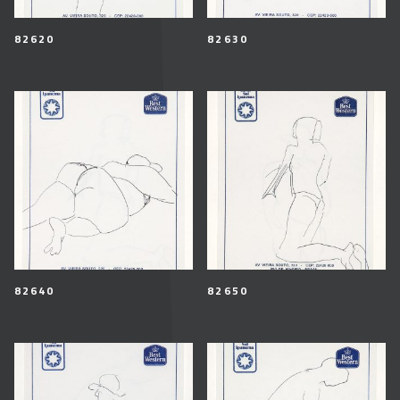
82620
82630
82640
82650