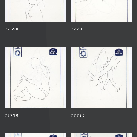
77690
77700
77710
77720