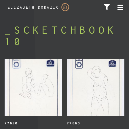
_
ELIZABETH DORAZIO
SCKETCHBOOK
10
SEARCH FOR:
77650
77660