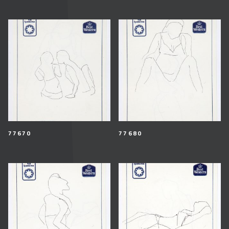
77670
77680