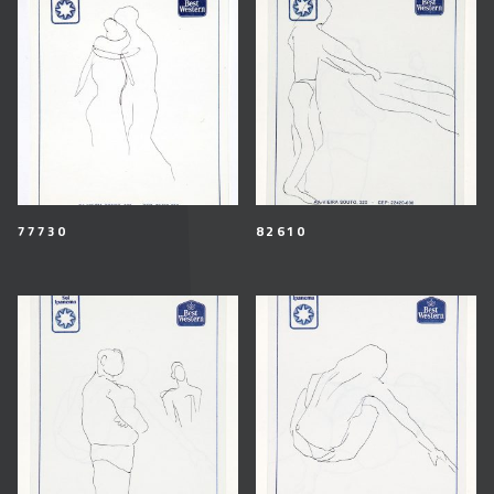
77730
82610