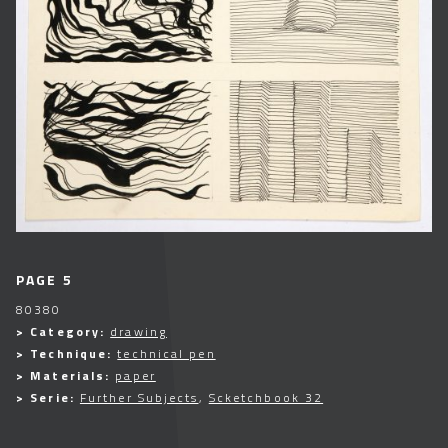
PAGE 5
80380
> Category:
drawing
> Technique:
technical pen
> Materials:
paper
> Serie:
Further Subjects
,
Scketchbook 32