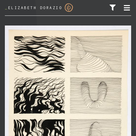
_
ELIZABETH DORAZIO
SEARCH FOR: