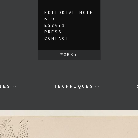
EDITORIAL NOTE
BIO
ESSAYS
PRESS
CONTACT
WORKS
IES
TECHNIQUES