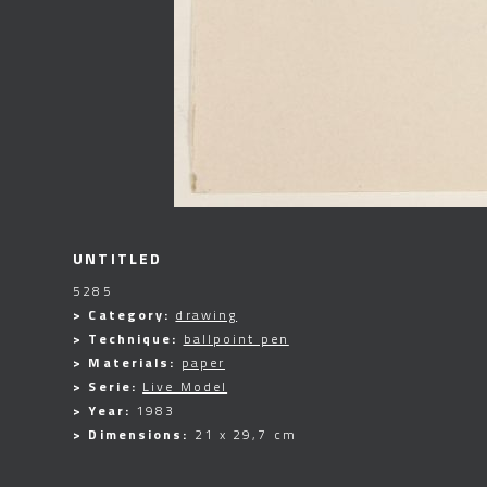
UNTITLED
5285
> Category:
drawing
> Technique:
ballpoint pen
> Materials:
paper
> Serie:
Live Model
> Year:
1983
> Dimensions:
21 x 29,7 cm