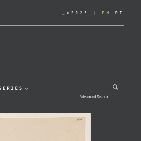
_©2026
EN
PT
SEARCH FOR:
SERIES
Advanced Search