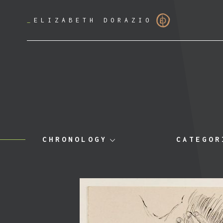
_
ELIZABETH DORAZIO
CHRONOLOGY
CATEGOR