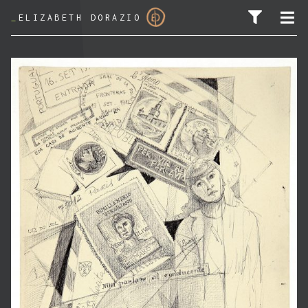
_
ELIZABETH DORAZIO
SEARCH FOR: