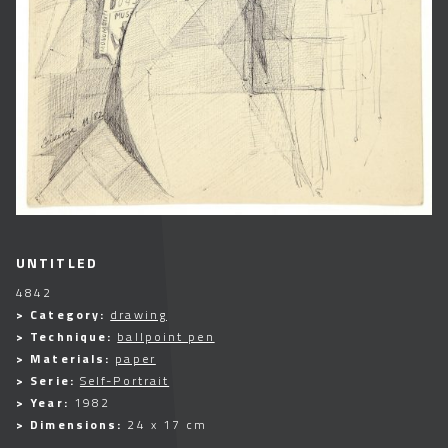
UNTITLED
4842
> Category:
drawing
> Technique:
ballpoint pen
> Materials:
paper
> Serie:
Self-Portrait
> Year:
1982
> Dimensions:
24 x 17 cm