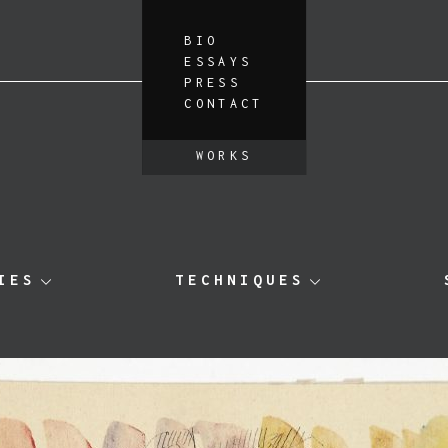
BIO
ESSAYS
PRESS
CONTACT
WORKS
IES
TECHNIQUES