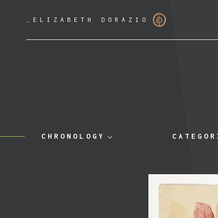
_
ELIZABETH DORAZIO
CHRONOLOGY
CATEGOR