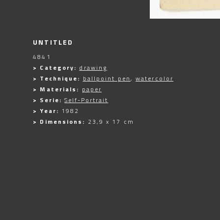
UNTITLED
4841
> Category:
drawing
> Technique:
ballpoint pen
,
watercolor
> Materials:
paper
> Serie:
Self-Portrait
> Year:
1982
> Dimensions:
23,9 x 17 cm