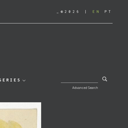
_©2026
EN
PT
SEARCH FOR:
SERIES
Advanced Search