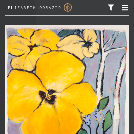
_
ELIZABETH DORAZIO
SEARCH FOR: