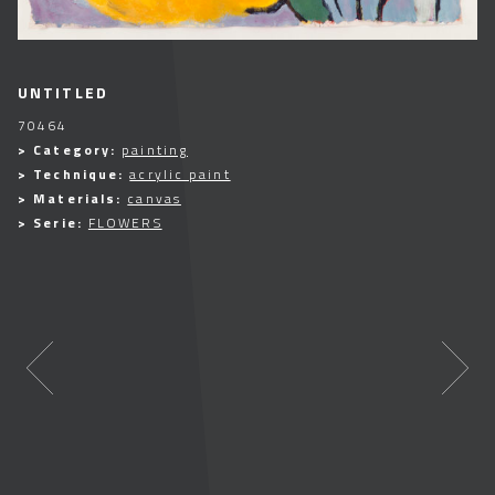
UNTITLED
70464
> Category:
painting
> Technique:
acrylic paint
> Materials:
canvas
> Serie:
FLOWERS