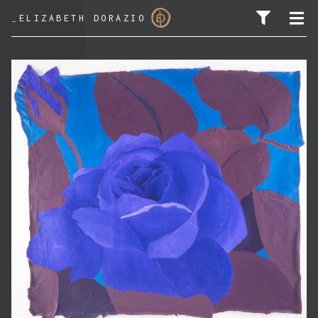
_
ELIZABETH DORAZIO
SEARCH FOR: