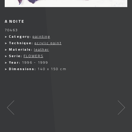
A NOITE
70463
> Category:
painting
> Technique:
acrylic paint
> Materials:
leather
> Serie:
FLOWERS
> Year:
1996 - 1999
> Dimensions:
140 x 150 cm