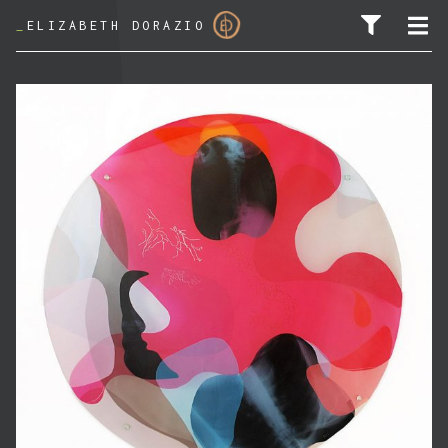
_
ELIZABETH DORAZIO
SEARCH FOR: