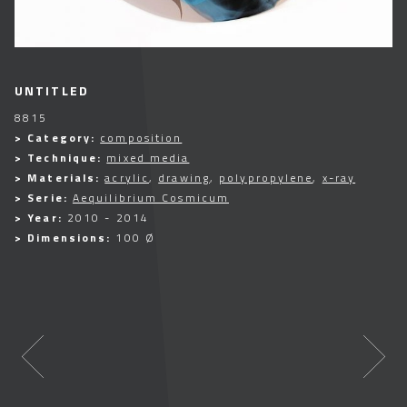
UNTITLED
8815
> Category:
composition
> Technique:
mixed media
> Materials:
acrylic
,
drawing
,
polypropylene
,
x-ray
> Serie:
Aequilibrium Cosmicum
> Year:
2010 - 2014
> Dimensions:
100 Ø