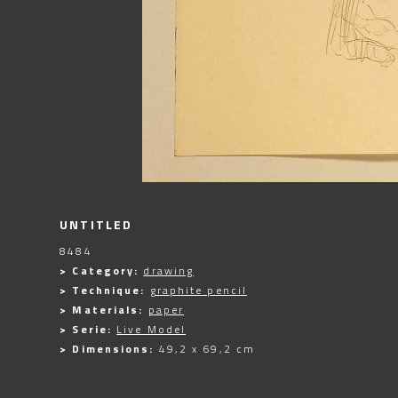
UNTITLED
8484
> Category:
drawing
> Technique:
graphite pencil
> Materials:
paper
> Serie:
Live Model
> Dimensions:
49,2 x 69,2 cm