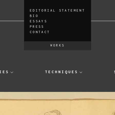
EDITORIAL STATEMENT
BIO
ESSAYS
PRESS
CONTACT
WORKS
IES
TECHNIQUES