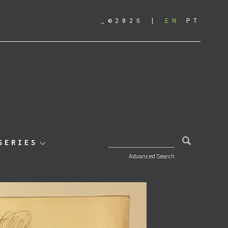
_©2026
EN
PT
SEARCH FOR:
SERIES
Advanced Search