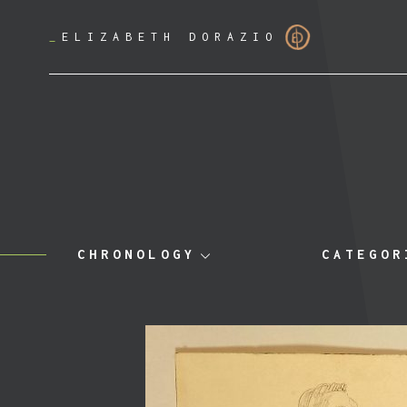
_
ELIZABETH DORAZIO
CHRONOLOGY
CATEGOR