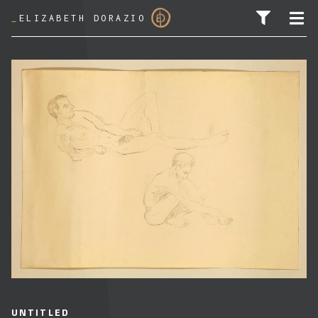
_
ELIZABETH DORAZIO
SEARCH FOR:
UNTITLED