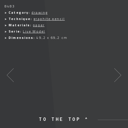
8483
> Category:
drawing
> Technique:
graphite pencil
> Materials:
paper
> Serie:
Live Model
> Dimensions:
49,2 x 69,2 cm
TO THE TOP ^