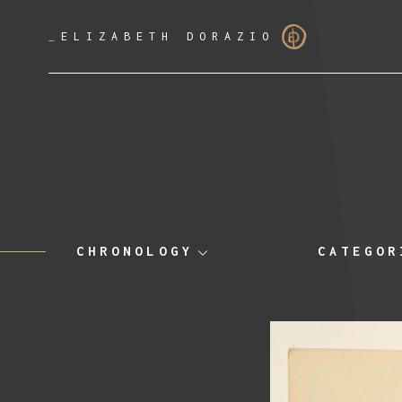
_
ELIZABETH DORAZIO
CHRONOLOGY
CATEGOR