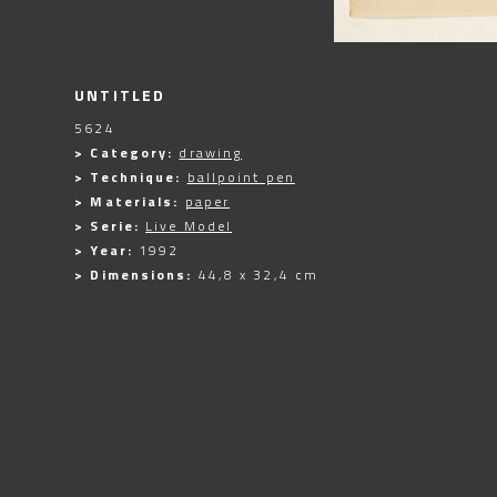
UNTITLED
5624
> Category:
drawing
> Technique:
ballpoint pen
> Materials:
paper
> Serie:
Live Model
> Year:
1992
> Dimensions:
44,8 x 32,4 cm