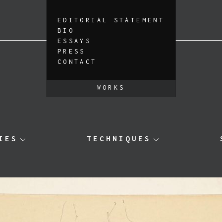
EDITORIAL STATEMENT
BIO
ESSAYS
PRESS
CONTACT
WORKS
IES
TECHNIQUES