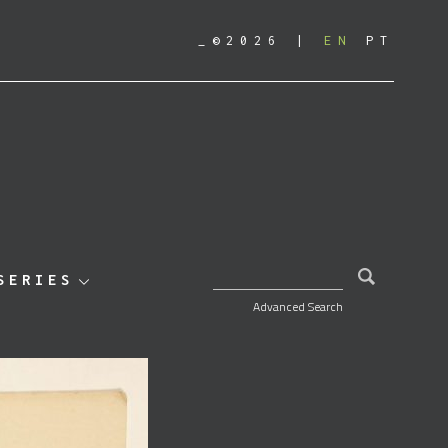
_©2026
EN
PT
SEARCH FOR:
SERIES
Advanced Search