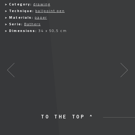
> Category:
drawing
> Technique:
ballpoint pen
> Materials:
paper
> Serie:
Bathers
> Dimensions:
34 x 50,5 cm
TO THE TOP ^