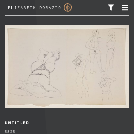
_
ELIZABETH DORAZIO
SEARCH FOR:
UNTITLED
5825