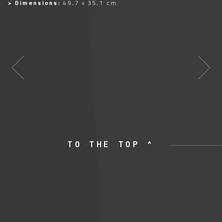
> Dimensions:
49,7 x 35,1 cm
TO THE TOP ^