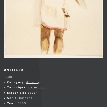
UNTITLED
5708
> Category:
drawing
> Technique:
watercolor
> Materials:
paper
> Serie:
Bathers
> Year:
1990