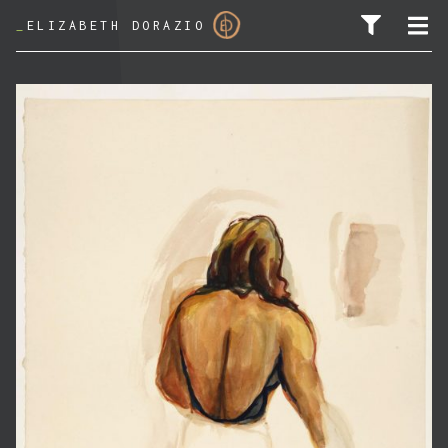
_
ELIZABETH DORAZIO
SEARCH FOR: