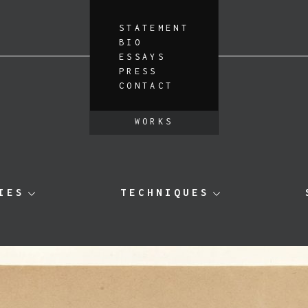
STATEMENT
BIO
ESSAYS
PRESS
CONTACT
WORKS
IES
TECHNIQUES