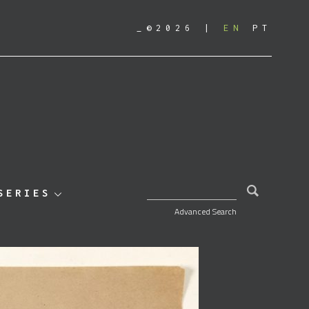
_©2026
EN
PT
SEARCH FOR:
SERIES
Advanced Search