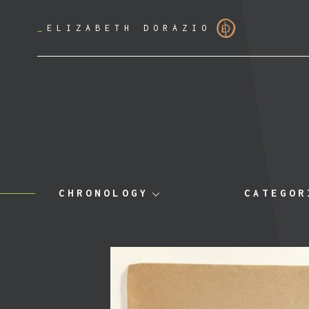
_
ELIZABETH DORAZIO
CHRONOLOGY
CATEGOR