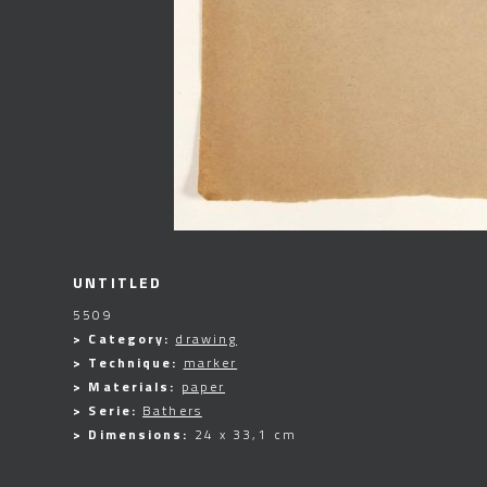
UNTITLED
5509
> Category:
drawing
> Technique:
marker
> Materials:
paper
> Serie:
Bathers
> Dimensions:
24 x 33,1 cm