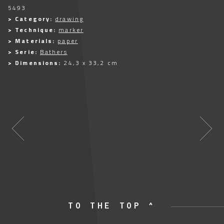
5493
> Category:
drawing
> Technique:
marker
> Materials:
paper
> Serie:
Bathers
> Dimensions:
24,3 x 33,2 cm
TO THE TOP ^