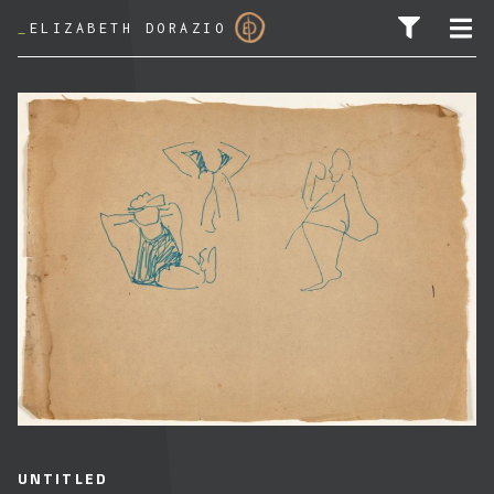
_
ELIZABETH DORAZIO
SEARCH FOR:
UNTITLED