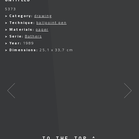
5373
> Category:
drawing
> Technique:
ballpoint pen
> Materials:
paper
> Serie:
Bathers
> Year:
1989
> Dimensions:
25,1 x 33,7 cm
TO THE TOP ^