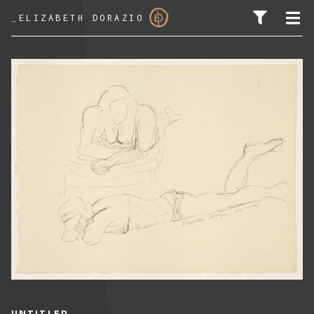
_
ELIZABETH DORAZIO
SEARCH FOR:
UNTITLED