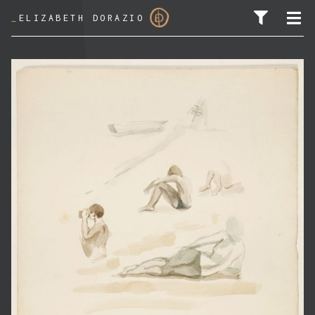
_
ELIZABETH DORAZIO
SEARCH FOR: