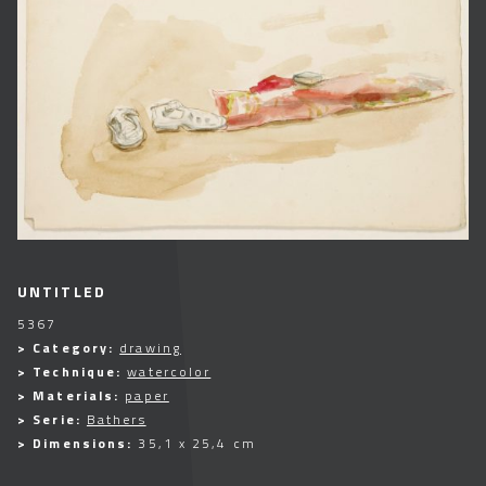
UNTITLED
5367
> Category:
drawing
> Technique:
watercolor
> Materials:
paper
> Serie:
Bathers
> Dimensions:
35,1 x 25,4 cm