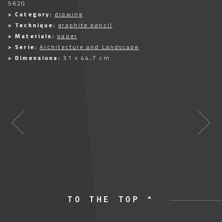
5620
> Category:
drawing
> Technique:
graphite pencil
> Materials:
paper
> Serie:
Architecture and Landscape
> Dimensions:
31 x 44,7 cm
TO THE TOP ^