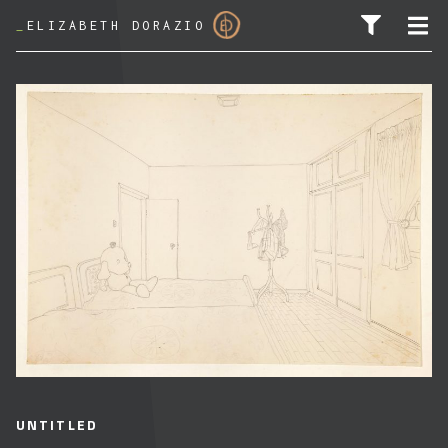
_
ELIZABETH DORAZIO
SEARCH FOR:
UNTITLED