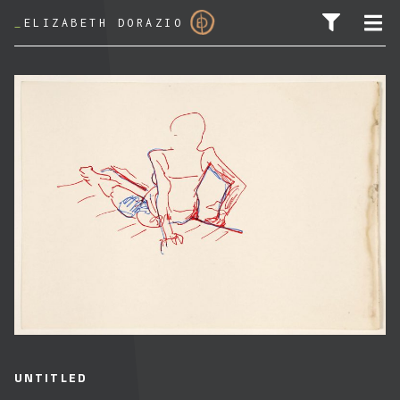
_
ELIZABETH DORAZIO
SEARCH FOR:
UNTITLED