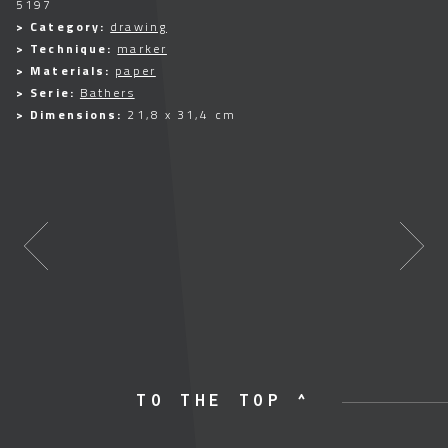
5197
> Category:
drawing
> Technique:
marker
> Materials:
paper
> Serie:
Bathers
> Dimensions:
21,8 x 31,4 cm
TO THE TOP ^