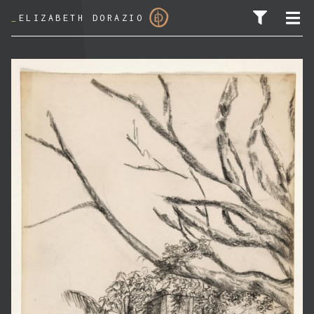
_
ELIZABETH DORAZIO
SEARCH FOR: