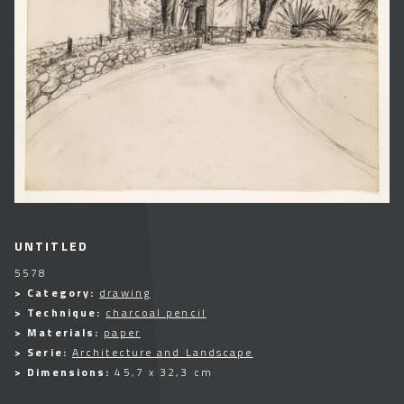
UNTITLED
5578
> Category:
drawing
> Technique:
charcoal pencil
> Materials:
paper
> Serie:
Architecture and Landscape
> Dimensions:
45,7 x 32,3 cm