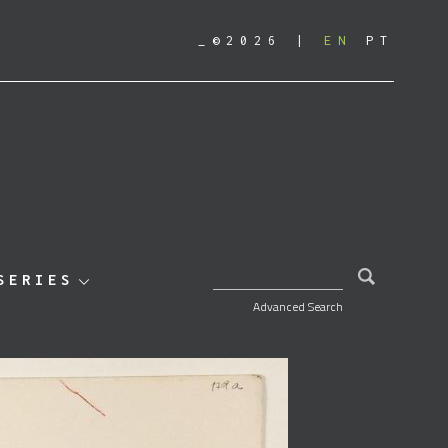
_©2026
EN
PT
SEARCH FOR:
SERIES
Advanced Search