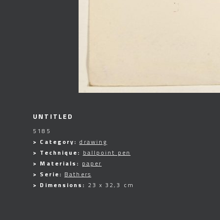
UNTITLED
5185
> Category:
drawing
> Technique:
ballpoint pen
> Materials:
paper
> Serie:
Bathers
> Dimensions:
23 x 32,3 cm