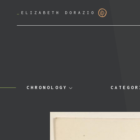
_
ELIZABETH DORAZIO
CHRONOLOGY
CATEGOR