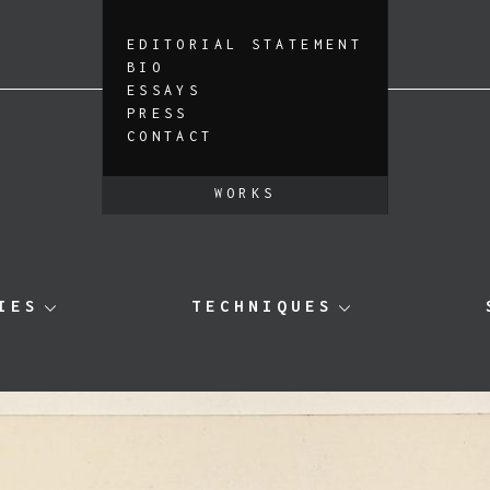
EDITORIAL STATEMENT
BIO
ESSAYS
PRESS
CONTACT
WORKS
IES
TECHNIQUES