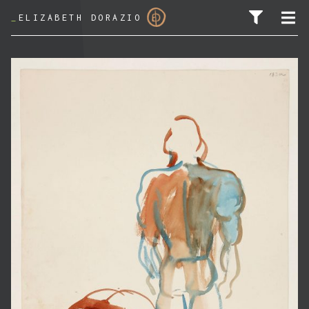
_
ELIZABETH DORAZIO
SEARCH FOR: