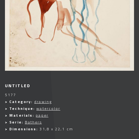
UNTITLED
5177
> Category:
drawing
> Technique:
watercolor
> Materials:
paper
> Serie:
Bathers
> Dimensions:
31,8 x 22,1 cm