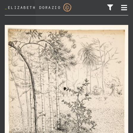
_
ELIZABETH DORAZIO
SEARCH FOR: