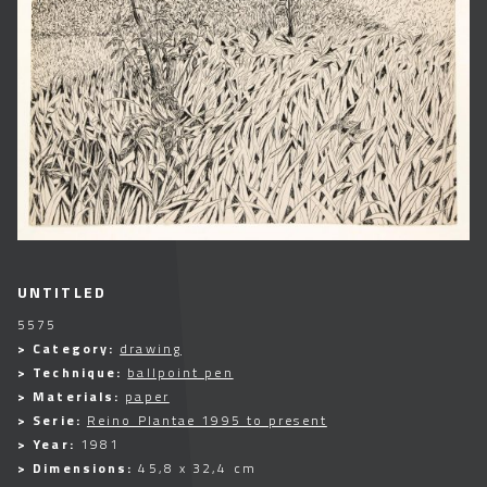
UNTITLED
5575
> Category:
drawing
> Technique:
ballpoint pen
> Materials:
paper
> Serie:
Reino Plantae 1995 to present
> Year:
1981
> Dimensions:
45,8 x 32,4 cm