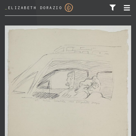
_
ELIZABETH DORAZIO
SEARCH FOR: