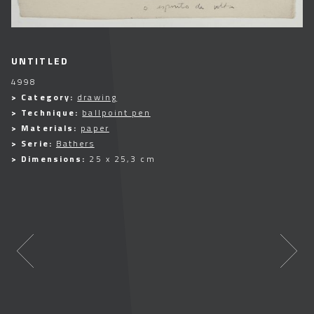
UNTITLED
4998
> Category:
drawing
> Technique:
ballpoint pen
> Materials:
paper
> Serie:
Bathers
> Dimensions:
25 x 25,3 cm