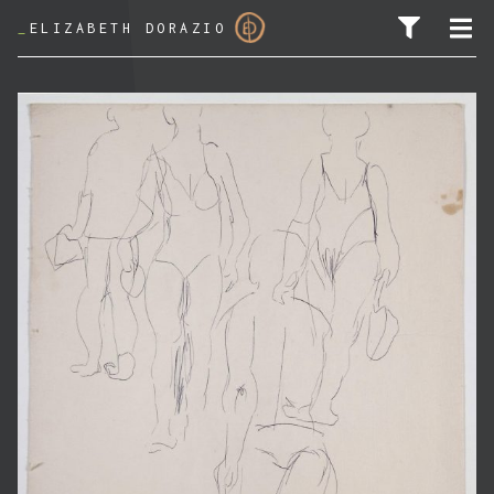
_
ELIZABETH DORAZIO
SEARCH FOR: