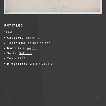
UNTITLED
4996
> Category:
drawing
> Technique:
ballpoint pen
> Materials:
paper
> Serie:
Bathers
> Year:
1985
> Dimensions:
25,8 x 25,1 cm