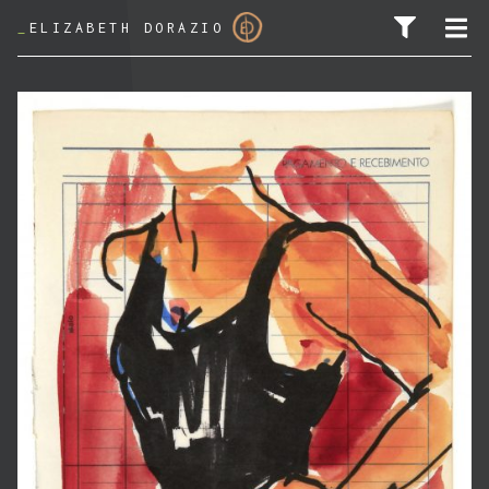
_
ELIZABETH DORAZIO
SEARCH FOR: