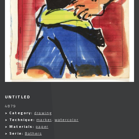
UNTITLED
4879
> Category:
drawing
> Technique:
marker
,
watercolor
> Materials:
paper
> Serie:
Bathers