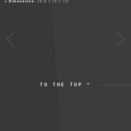
> Dimensions:
20,9 x 13,7 cm
TO THE TOP ^