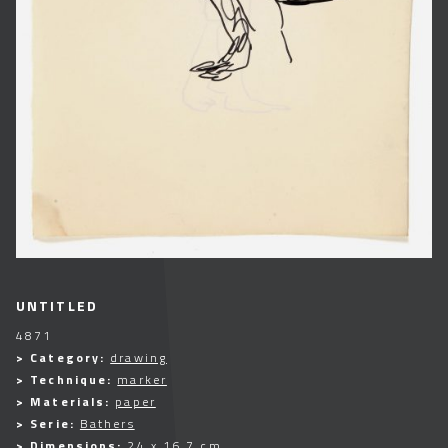
UNTITLED
4871
> Category:
drawing
> Technique:
marker
> Materials:
paper
> Serie:
Bathers
> Dimensions:
24 x 16,7 cm