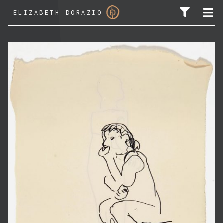
_
ELIZABETH DORAZIO
SEARCH FOR: