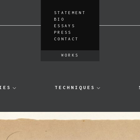
STATEMENT
BIO
ESSAYS
PRESS
CONTACT
WORKS
IES
TECHNIQUES