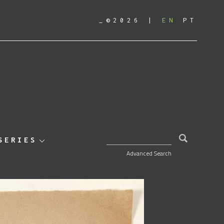
_©2026
EN
PT
SEARCH FOR:
SERIES
Advanced Search