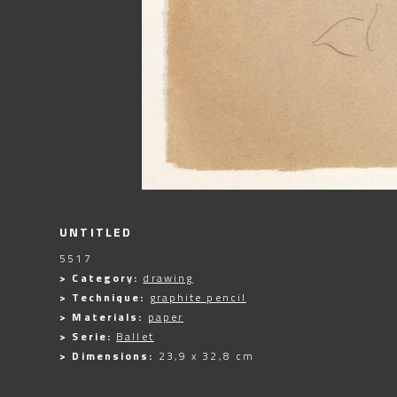
UNTITLED
5517
> Category:
drawing
> Technique:
graphite pencil
> Materials:
paper
> Serie:
Ballet
> Dimensions:
23,9 x 32,8 cm