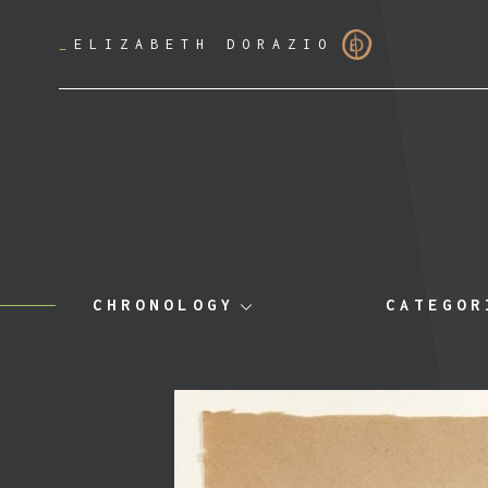
_
ELIZABETH DORAZIO
CHRONOLOGY
CATEGOR