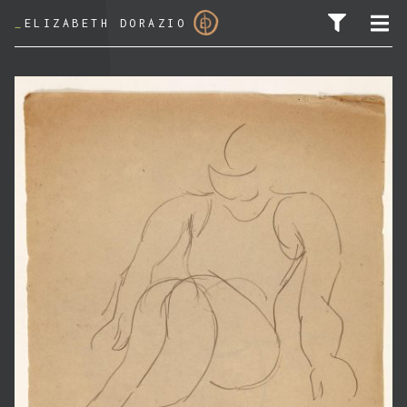
_
ELIZABETH DORAZIO
SEARCH FOR: