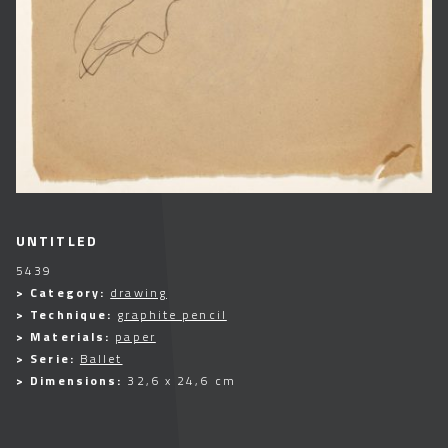
UNTITLED
5439
> Category:
drawing
> Technique:
graphite pencil
> Materials:
paper
> Serie:
Ballet
> Dimensions:
32,6 x 24,6 cm