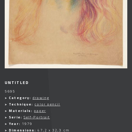
UNTITLED
5695
> Category:
drawing
> Technique:
color pencil
> Materials:
paper
> Serie:
Self-Portrait
> Year:
1979
> Dimensions:
47,2 x 32,3 cm