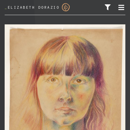
_
ELIZABETH DORAZIO
SEARCH FOR: