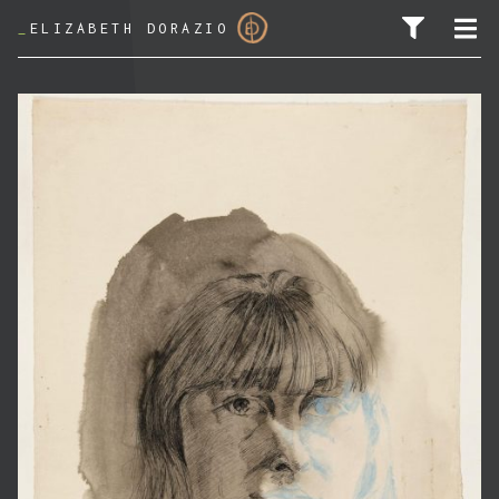
_
ELIZABETH DORAZIO
SEARCH FOR: