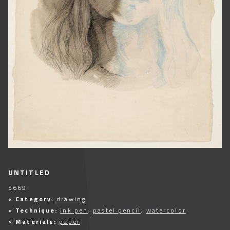
UNTITLED
5669
> Category:
drawing
> Technique:
ink pen
,
pastel pencil
,
watercolor
> Materials:
paper