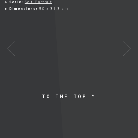
> Serie:
Self-Portrait
> Dimensions:
50 x 31,3 cm
TO THE TOP ^