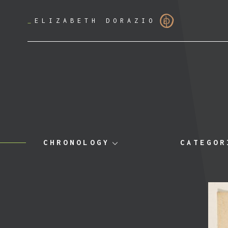
_
ELIZABETH DORAZIO
CHRONOLOGY
CATEGOR