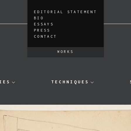
EDITORIAL STATEMENT
BIO
ESSAYS
PRESS
CONTACT
WORKS
IES
TECHNIQUES