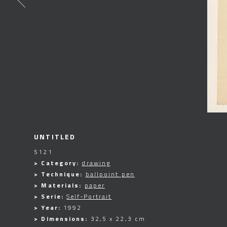
UNTITLED
5121
> Category:
drawing
> Technique:
ballpoint pen
> Materials:
paper
> Serie:
Self-Portrait
> Year:
1992
> Dimensions:
32,5 x 22,3 cm