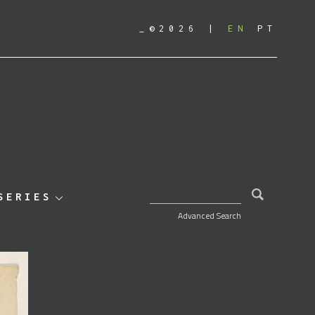
_©2026
EN
PT
SEARCH FOR:
SERIES
Advanced Search