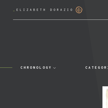
_
ELIZABETH DORAZIO
CHRONOLOGY
CATEGOR