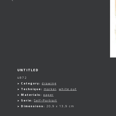
UNTITLED
4872
> Category:
drawing
> Technique:
marker
,
white out
> Materials:
paper
> Serie:
Self-Portrait
> Dimensions:
20,9 x 13,9 cm