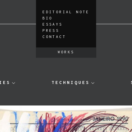
EDITORIAL NOTE
BIO
ESSAYS
PRESS
CONTACT
WORKS
IES
TECHNIQUES