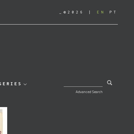
_©2026
EN
PT
SEARCH FOR:
SERIES
Advanced Search