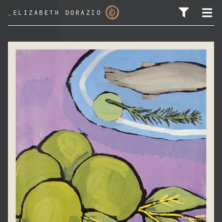
_
ELIZABETH DORAZIO
SEARCH FOR: