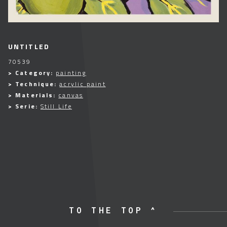
UNTITLED
70539
> Category:
painting
> Technique:
acrylic paint
> Materials:
canvas
> Serie:
Still Life
TO THE TOP ^