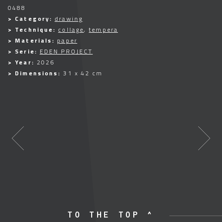
0488
> Category:
drawing
> Technique:
collage
,
tempera
> Materials:
paper
> Serie:
EDEN PROJECT
> Year:
2026
> Dimensions:
31 x 42 cm
TO THE TOP ^