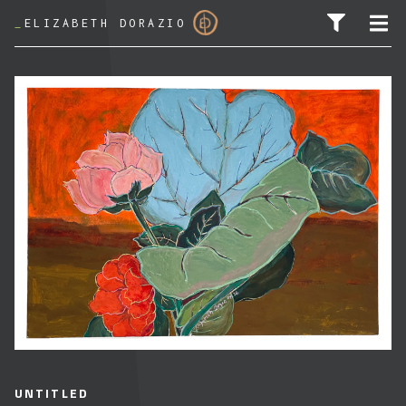
_
ELIZABETH DORAZIO
SEARCH FOR:
UNTITLED