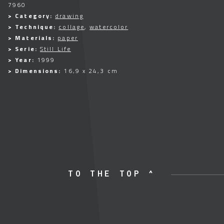
7960
> Category:
drawing
> Technique:
collage
,
watercolor
> Materials:
paper
> Serie:
Still Life
> Year:
1999
> Dimensions:
16,9 x 24,3 cm
TO THE TOP ^