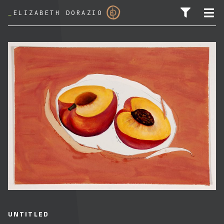
_
ELIZABETH DORAZIO
SEARCH FOR:
UNTITLED