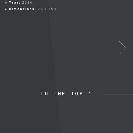
> Year:
2024
> Dimensions:
75 x 158
TO THE TOP ^