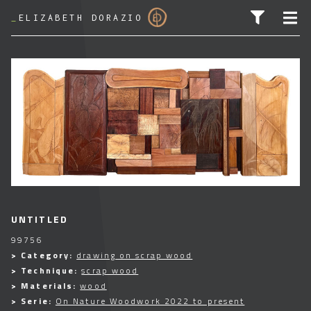
_
ELIZABETH DORAZIO
SEARCH FOR:
UNTITLED
99756
> Category:
drawing on scrap wood
> Technique:
scrap wood
> Materials:
wood
> Serie:
On Nature Woodwork 2022 to present