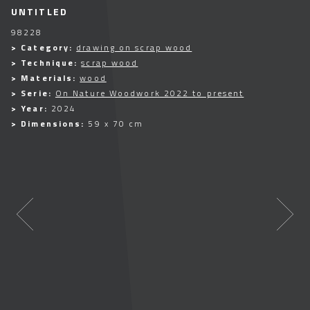
UNTITLED
98228
> Category:
drawing on scrap wood
> Technique:
scrap wood
> Materials:
wood
> Serie:
On Nature Woodwork 2022 to present
> Year:
2024
> Dimensions:
59 x 70 cm