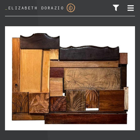
_
ELIZABETH DORAZIO
SEARCH FOR: