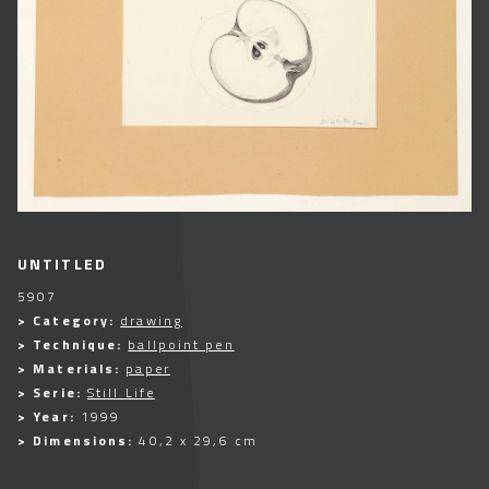
UNTITLED
5907
> Category:
drawing
> Technique:
ballpoint pen
> Materials:
paper
> Serie:
Still Life
> Year:
1999
> Dimensions:
40,2 x 29,6 cm