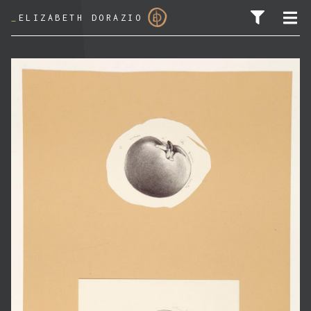
_
ELIZABETH DORAZIO
SEARCH FOR: