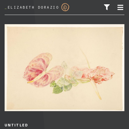
_
ELIZABETH DORAZIO
SEARCH FOR:
UNTITLED