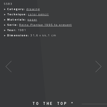
5583
> Category:
drawing
> Technique:
color pencil
> Materials:
paper
> Serie:
Reino Plantae 1995 to present
> Year:
1981
> Dimensions:
31,6 x 44,1 cm
TO THE TOP ^