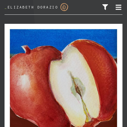
_
ELIZABETH DORAZIO
SEARCH FOR: