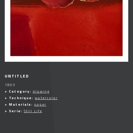
UNTITLED
1803
> Category:
drawing
> Technique:
watercolor
> Materials:
paper
> Serie:
Still Life