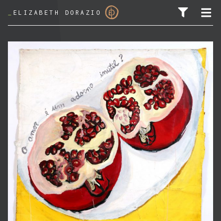
_
ELIZABETH DORAZIO
SEARCH FOR: