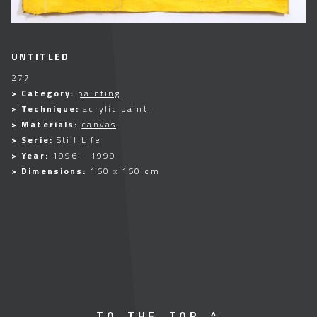
UNTITLED
277
> Category:
painting
> Technique:
acrylic paint
> Materials:
canvas
> Serie:
Still Life
> Year:
1996 - 1999
> Dimensions:
160 x 160 cm
TO THE TOP ^