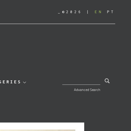
_©2026
EN
PT
SEARCH FOR:
SERIES
Advanced Search