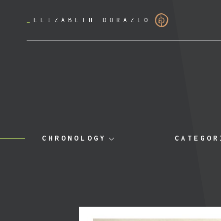
_
ELIZABETH DORAZIO
CHRONOLOGY
CATEGOR