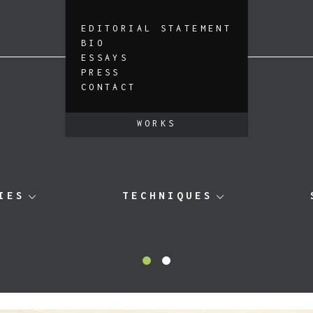
EDITORIAL STATEMENT
BIO
ESSAYS
PRESS
CONTACT
WORKS
IES
TECHNIQUES