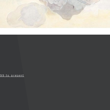
99 to present