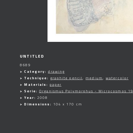
UNTITLED
8689
> Category:
drawing
> Technique:
graphite pencil
,
medium
,
watercolor
> Materials:
paper
> Serie:
Organismus Polymorphus - Microcosmos 19
> Year:
2008
> Dimensions:
104 x 170 cm