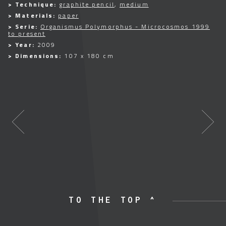
> Technique:
graphite pencil
,
medium
> Materials:
paper
> Serie:
Organismus Polymorphus - Microcosmos 1999
to present
> Year:
2009
> Dimensions:
107 x 180 cm
TO THE TOP ^