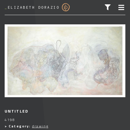
_
ELIZABETH DORAZIO
SEARCH FOR:
UNTITLED
4198
> Category:
drawing