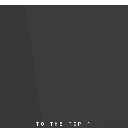
TO THE TOP ^