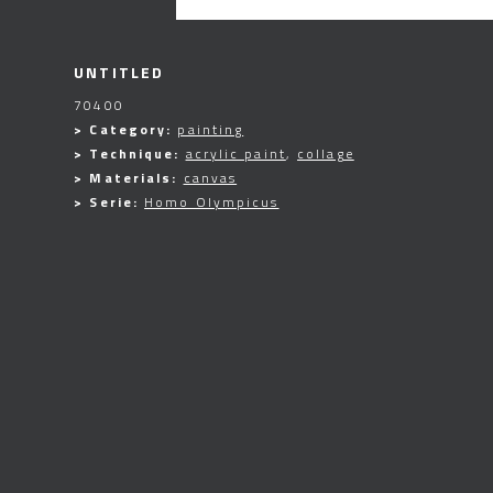
UNTITLED
70400
> Category:
painting
> Technique:
acrylic paint
,
collage
> Materials:
canvas
> Serie:
Homo Olympicus