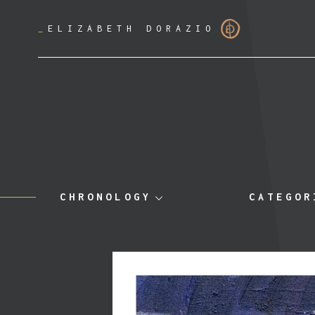
_
ELIZABETH DORAZIO
CHRONOLOGY
CATEGOR