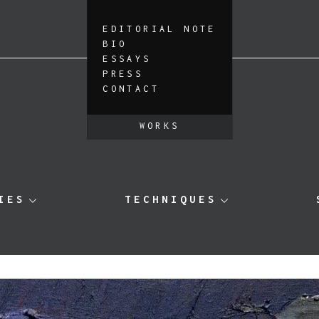
EDITORIAL NOTE
BIO
ESSAYS
PRESS
CONTACT
WORKS
IES
TECHNIQUES