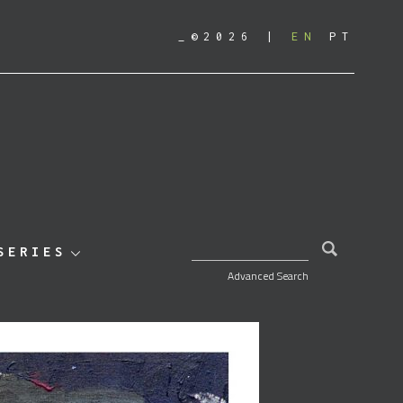
_©2026
EN
PT
SEARCH FOR:
SERIES
Advanced Search